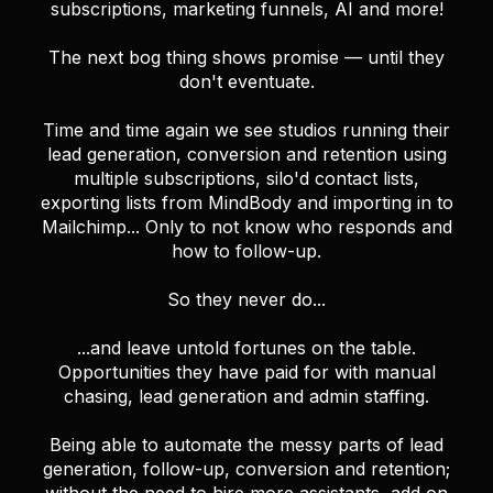
subscriptions, marketing funnels, AI and more!
The next bog thing shows promise — until they
don't eventuate.
Time and time again we see studios running their
lead generation, conversion and retention using
multiple subscriptions, silo'd contact lists,
exporting lists from MindBody and importing in to
Mailchimp... Only to not know who responds and
how to follow-up.
So they never do...
...and leave untold fortunes on the table.
Opportunities they have paid for with manual
chasing, lead generation and admin staffing.
Being able to automate the messy parts of lead
generation, follow-up, conversion and retention;