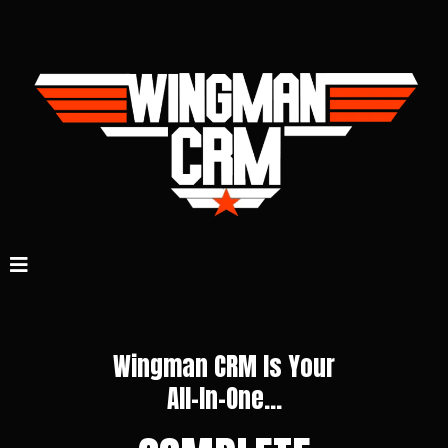
Wingman CRM Is Your
All-In-One...