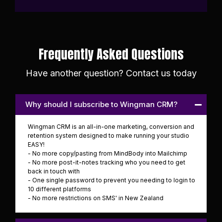
Frequently Asked Questions
Have another question? Contact us today
Why should I subscribe to Wingman CRM?
Wingman CRM is an all-in-one marketing, conversion and
retention system designed to make running your studio
EASY!
- No more copy/pasting from MindBody into Mailchimp
- No more post-it-notes tracking who you need to get
back in touch with
- One single password to prevent you needing to login to
10 different platforms
- No more restrictions on SMS' in New Zealand