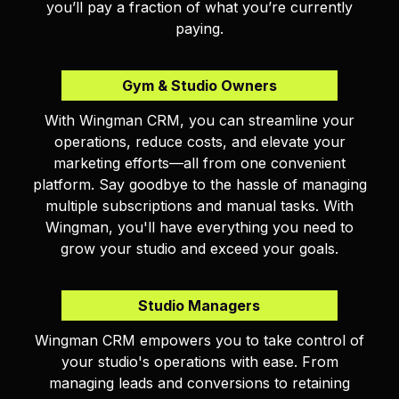
you’ll pay a fraction of what you’re currently
paying.
Gym & Studio Owners
With Wingman CRM, you can streamline your
operations, reduce costs, and elevate your
marketing efforts—all from one convenient
platform. Say goodbye to the hassle of managing
multiple subscriptions and manual tasks. With
Wingman, you'll have everything you need to
grow your studio and exceed your goals.
Studio Managers
Wingman CRM empowers you to take control of
your studio's operations with ease. From
managing leads and conversions to retaining