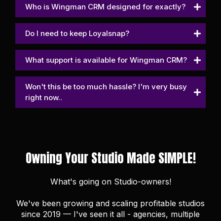
Who is Wingman CRM designed for exactly?
Do I need to keep Loyalsnap?
What support is available for Wingman CRM?
Won't this be too much hassle? I'm very busy
right now..
Owning Your Studio Made SIMPLE!
What's going on Studio-owners!
We've been growing and scaling profitable studios
since 2019 — I've seen it all - agencies, multiple