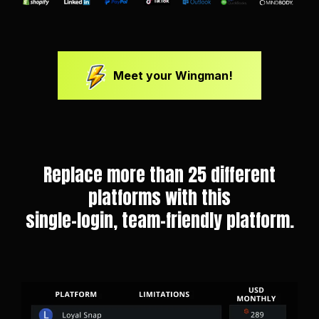
Meet your Wingman!
Replace more than 25 different
platforms with this
single-login, team-friendly platform.