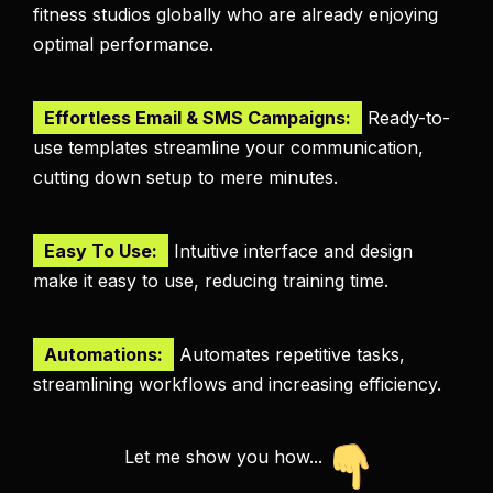
fitness studios globally who are already enjoying
optimal performance.
Effortless Email & SMS Campaigns:
Ready-to-
use templates streamline your communication,
cutting down setup to mere minutes.
Easy To Use:
Intuitive interface and design
make it easy to use, reducing training time.
Automations:
Automates repetitive tasks,
streamlining workflows and increasing efficiency.
Let me show you how...