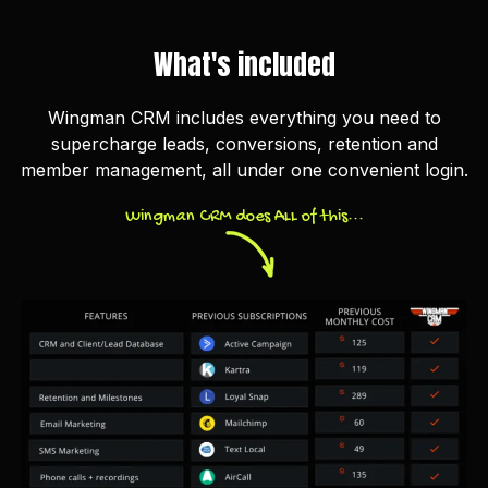
What's included
Wingman CRM includes everything you need to
supercharge leads, conversions, retention and
member management, all under one convenient login.
Wingman CRM does ALL of this...