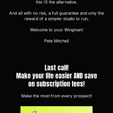
this IS the alternative.
And all with no risk, a full guarantee and only the
reward of a simpler studio to run.
Welcome to your Wingman!
Pete Mitchell
Last call!
Make your life easier AND save
on subscription fees!
Make the most from every prospect!