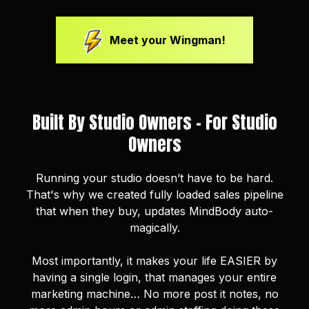
Meet your Wingman!
Built By Studio Owners - For Studio
Owners
Running your studio doesn’t have to be hard.
That's why we created fully loaded sales pipeline
that when they buy, updates MindBody auto-
magically.
Most importantly, it makes your life EASIER by
having a single login, that manages your entire
marketing machine… No more post it notes, no