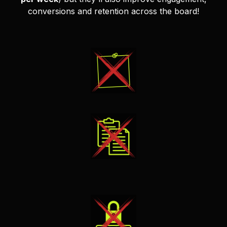
conversions and retention across the board!