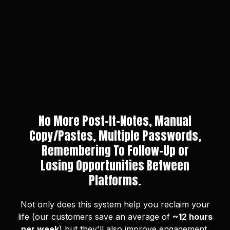
No More Post-It-Notes, Manual
Copy/Pastes, Multiple Passwords,
Remembering To Follow-Up or
Losing Opportunities Between
Platforms.
Not only does this system help you reclaim your
life (our customers save an average of
~12 hours
per week
) but they'll also improve engagement,