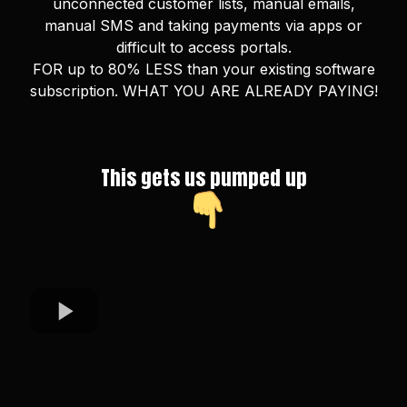
unconnected customer lists, manual emails,
manual SMS and taking payments via apps or
difficult to access portals.
FOR up to 80% LESS than your existing software
subscription. WHAT YOU ARE ALREADY PAYING!
This gets us pumped up