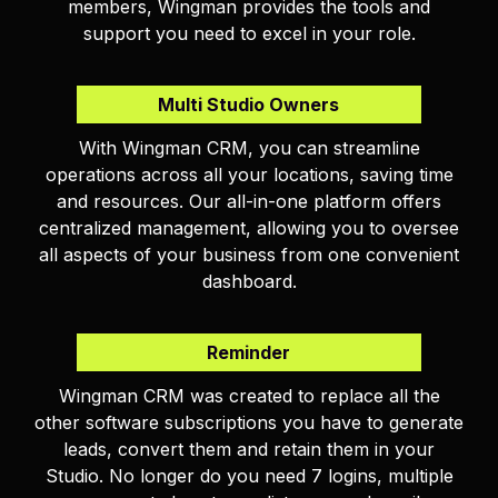
members, Wingman provides the tools and
support you need to excel in your role.
Multi Studio Owners
With Wingman CRM, you can streamline
operations across all your locations, saving time
and resources. Our all-in-one platform offers
centralized management, allowing you to oversee
all aspects of your business from one convenient
dashboard.
Reminder
Wingman CRM was created to replace all the
other software subscriptions you have to generate
leads, convert them and retain them in your
Studio. No longer do you need 7 logins, multiple