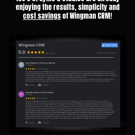
enjoying the results, simplicity and
cost savings
of Wingman CRM!