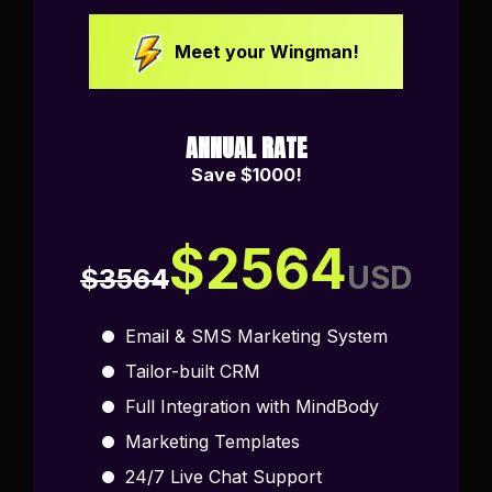
Meet your Wingman!
ANNUAL RATE
Save $1000!
$2564
USD
$3564
Email & SMS Marketing System
Tailor-built CRM
Full Integration with MindBody
Marketing Templates
24/7 Live Chat Support