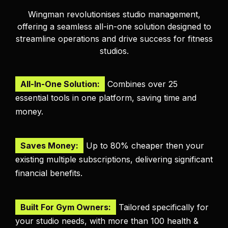
Wingman revolutionises studio management,
offering a seamless all-in-one solution designed to
streamline operations and drive success for fitness
studios.
All-In-One Solution:
Combines over 25
essential tools in one platform, saving time and
money.
Saves Money:
Up to 80% cheaper then your
existing multiple subscriptions, delivering significant
financial benefits.
Built For Gym Owners:
Tailored specifically for
your studio needs, with more than 100 health &