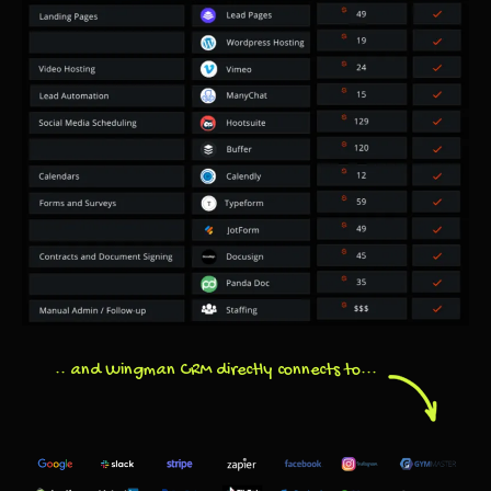
.. and Wingman CRM directly connects to...