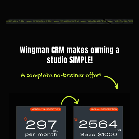
Wingman CRM makes owning a
studio SIMPLE!
A complete no-brainer offer!