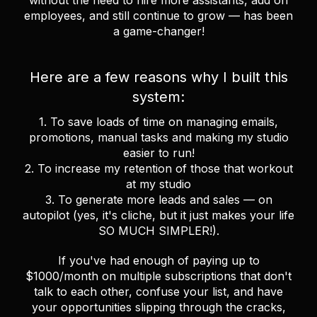
without the need to hire more assistants, add on
employees, and still continue to grow — has been
a game-changer!
Here are a few reasons why I built this
system:
1. To save loads of time on managing emails,
promotions, manual tasks and making my studio
easier to run!
2. To increase my retention of those that workout
at my studio
3. To generate more leads and sales — on
autopilot (yes, it's cliche, but it just makes your life
SO MUCH SIMPLER!).
If you've had enough of paying up to
$1000/month on multiple subscriptions that don't
talk to each other, confuse your list, and have
your opportunities slipping through the cracks,