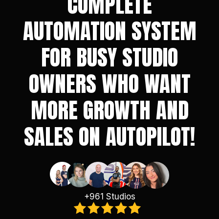
COMPLETE
AUTOMATION SYSTEM
FOR BUSY STUDIO
OWNERS WHO WANT
MORE GROWTH AND
SALES ON AUTOPILOT!
+961 Studios