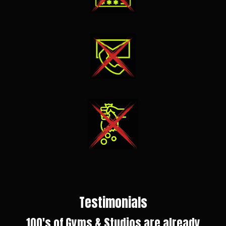
Testimonials
100's of Gyms & Studios are already