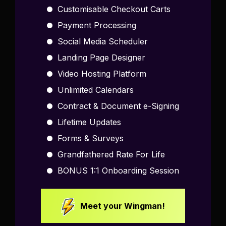
Customisable Checkout Carts
Payment Processing
Social Media Scheduler
Landing Page Designer
Video Hosting Platform
Unlimited Calendars
Contract & Document e-Signing
Lifetime Updates
Forms & Surveys
Grandfathered Rate For Life
BONUS 1:1 Onboarding Session
Meet your Wingman!