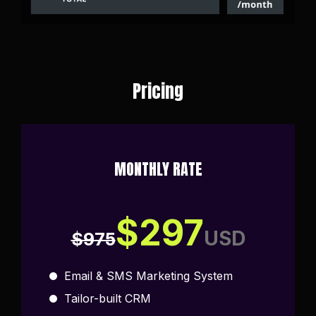
Pricing
MONTHLY RATE
$297
USD
$975
Email & SMS Marketing System
Tailor-built CRM