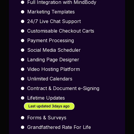
Full Integration with MindBody
Marketing Templates
24/7 Live Chat Support
Customisable Checkout Carts
Payment Processing
Social Media Scheduler
Landing Page Designer
Video Hosting Platform
Unlimited Calendars
Contract & Document e-Signing
Lifetime Updates
Forms & Surveys
Grandfathered Rate For Life