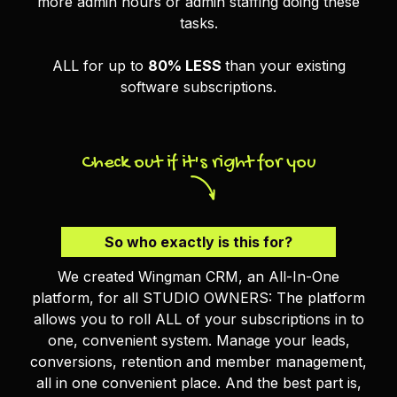
more admin hours or admin staffing doing these
tasks.
ALL for up to
80% LESS
than your existing
software subscriptions.
Check out if it's right for you
So who exactly is this for?
We created Wingman CRM, an All-In-One
platform, for all STUDIO OWNERS: The platform
allows you to roll ALL of your subscriptions in to
one, convenient system. Manage your leads,
conversions, retention and member management,
all in one convenient place. And the best part is,