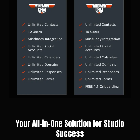
Your All-in-One Solution for Studio
Success